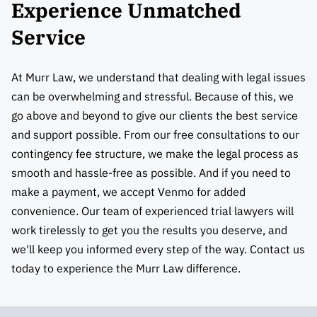
Experience Unmatched
Service
At Murr Law, we understand that dealing with legal issues
can be overwhelming and stressful. Because of this, we
go above and beyond to give our clients the best service
and support possible. From our free consultations to our
contingency fee structure, we make the legal process as
smooth and hassle-free as possible. And if you need to
make a payment, we accept Venmo for added
convenience. Our team of experienced trial lawyers will
work tirelessly to get you the results you deserve, and
we'll keep you informed every step of the way. Contact us
today to experience the Murr Law difference.