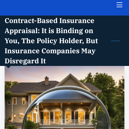
Contract-Based Insurance
HOME
Appraisal: It is Binding on
ABOUT THE FIRM
You, The Policy Holder, But
Insurance Companies May
PRACTICE AREAS
Disregard It
INSIGHTS
FREE CASE EVALUATION
CONTACT US