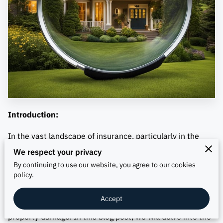
Introduction:
In the vast landscape of insurance, particularly in the
state of Texas, understanding the nuances of insurance
We respect your privacy
appraisal is crucial for policyholders seeking fair and
By continuing to use our website, you agree to our cookies
policy.
efficient resolution of claims. One key aspect of this
process is contract-based insurance appraisal, a method
Accept
employed to resolve disputes over the value of covered
property damage. In this blog post, we will delve into the