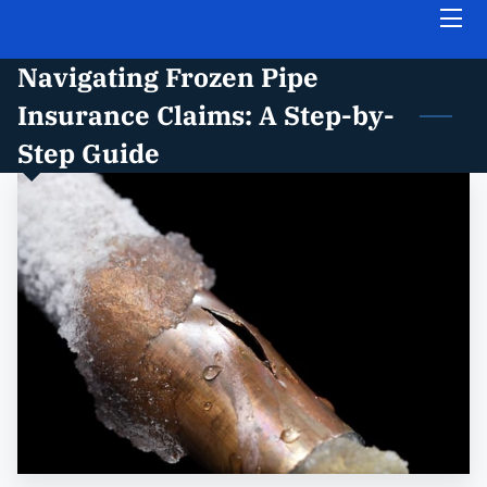
Navigating Frozen Pipe
HOME
Insurance Claims: A Step-by-
ABOUT THE FIRM
Step Guide
PRACTICE AREAS
INSIGHTS
FREE CASE EVALUATION
CONTACT US