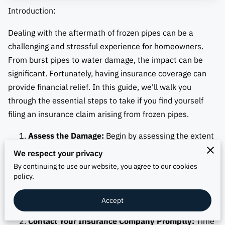
Introduction:
Dealing with the aftermath of frozen pipes can be a
challenging and stressful experience for homeowners.
From burst pipes to water damage, the impact can be
significant. Fortunately, having insurance coverage can
provide financial relief. In this guide, we'll walk you
through the essential steps to take if you find yourself
filing an insurance claim arising from frozen pipes.
Assess the Damage:
Begin by assessing the extent
of the damage caused by the frozen pipes.
We respect your privacy
Document everything thoroughly, including
By continuing to use our website, you agree to our cookies
photographs and written descriptions. This
policy.
comprehensive record will serve as crucial evidence
Accept
during the claims process.
Contact Your Insurance Company Promptly:
Time