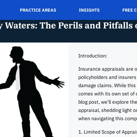
PRACTICE AREAS
INSIGHTS
FREE 
 Waters: The Perils and Pitfalls
Introduction:
Insurance appraisals are o
policyholders and insurers
damage claims. While this 
comes with its own set of c
blog post, we'll explore the
appraisal, shedding light 
when navigating this compl
1. Limited Scope of Apprai