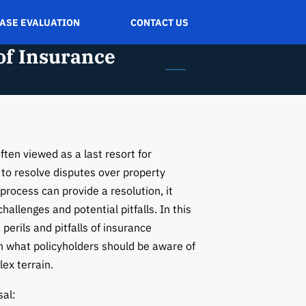
CASE EVALUATION
CONTACT US
 of Insurance
ften viewed as a last resort for
 to resolve disputes over property
process can provide a resolution, it
hallenges and potential pitfalls. In this
 perils and pitfalls of insurance
on what policyholders should be aware of
ex terrain.
sal: