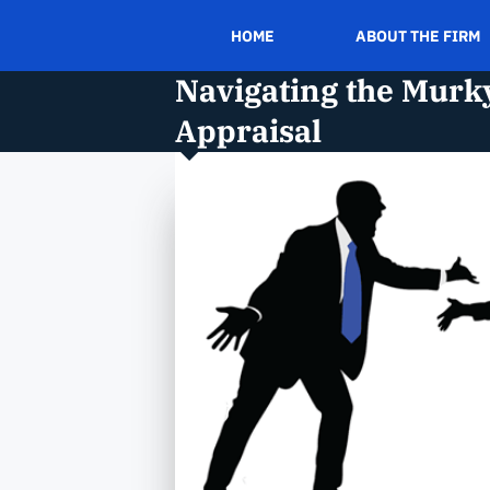
HOME
ABOUT THE FIRM
Navigating the Murky
Appraisal