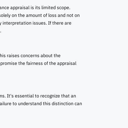
nce appraisal is its limited scope.
 solely on the amount of loss and not on
 interpretation issues. If there are
.
his raises concerns about the
mpromise the fairness of the appraisal
. It's essential to recognize that an
ailure to understand this distinction can