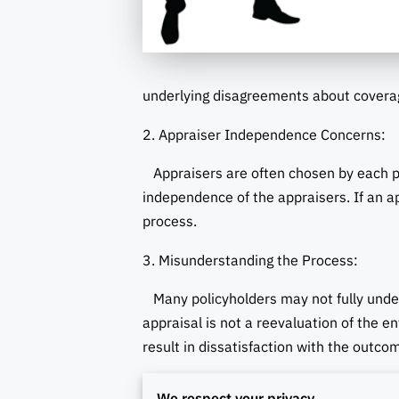
underlying disagreements about covera
2. Appraiser Independence Concerns:
Appraisers are often chosen by each pa
independence of the appraisers. If an a
process.
3. Misunderstanding the Process:
Many policyholders may not fully unders
appraisal is not a reevaluation of the e
result in dissatisfaction with the outco
4. Challenges in Appraiser Selection:
We respect your privacy