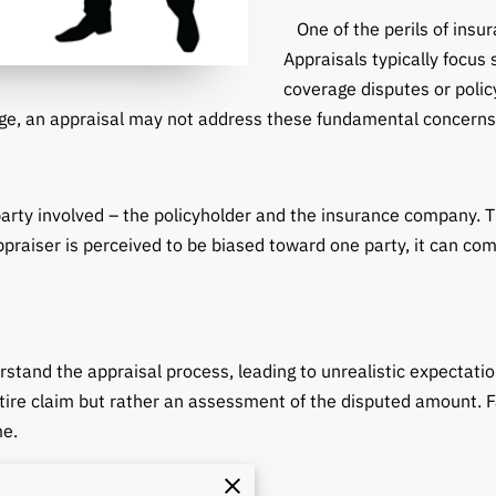
One of the perils of insura
Appraisals typically focus
coverage disputes or policy
ge, an appraisal may not address these fundamental concerns
rty involved – the policyholder and the insurance company. T
ppraiser is perceived to be biased toward one party, it can co
tand the appraisal process, leading to unrealistic expectations
ntire claim but rather an assessment of the disputed amount. F
me.