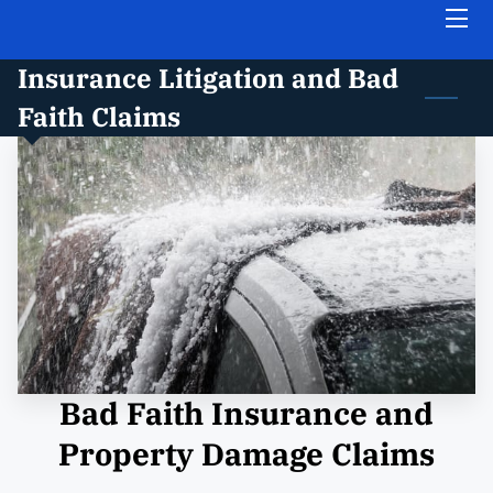
Insurance Litigation and Bad
HOME
Faith Claims
ABOUT THE FIRM
PRACTICE AREAS
INSIGHTS
FREE CASE EVALUATION
CONTACT US
Bad Faith Insurance and
Property Damage Claims