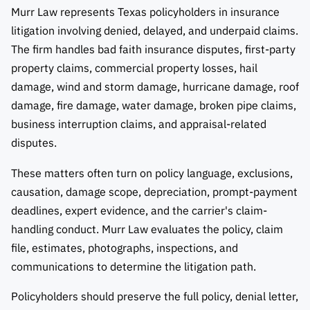
Murr Law represents Texas policyholders in insurance
litigation involving denied, delayed, and underpaid claims.
The firm handles bad faith insurance disputes, first-party
property claims, commercial property losses, hail
damage, wind and storm damage, hurricane damage, roof
damage, fire damage, water damage, broken pipe claims,
business interruption claims, and appraisal-related
disputes.
These matters often turn on policy language, exclusions,
causation, damage scope, depreciation, prompt-payment
deadlines, expert evidence, and the carrier's claim-
handling conduct. Murr Law evaluates the policy, claim
file, estimates, photographs, inspections, and
communications to determine the litigation path.
Policyholders should preserve the full policy, denial letter,